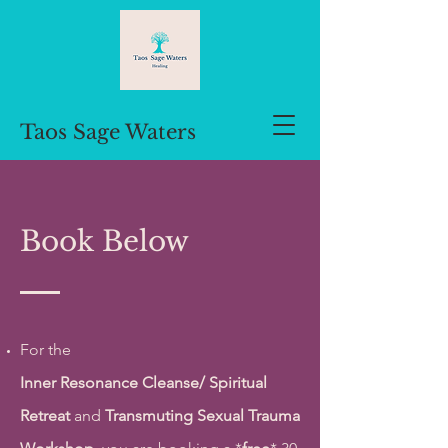
Taos Sage Waters
Book Below
For the
Inner
Resonance
Cleanse/
Spiritual
Retreat
and
Transmuting Sexual Trauma