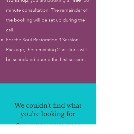
Workshop
, you are booking a *
free
* 30
minute consultation. The remainder of
the booking will be set up during the
call.
For the Soul Restoration 3 Session
Package, the remaining 2 sessions will
be scheduled during the first session.
We couldn't find what
you're looking for
Please contact us or check out our
other services